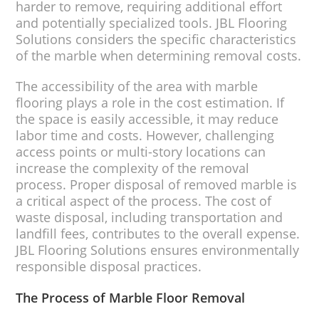
harder to remove, requiring additional effort
and potentially specialized tools. JBL Flooring
Solutions considers the specific characteristics
of the marble when determining removal costs.
The accessibility of the area with marble
flooring plays a role in the cost estimation. If
the space is easily accessible, it may reduce
labor time and costs. However, challenging
access points or multi-story locations can
increase the complexity of the removal
process. Proper disposal of removed marble is
a critical aspect of the process. The cost of
waste disposal, including transportation and
landfill fees, contributes to the overall expense.
JBL Flooring Solutions ensures environmentally
responsible disposal practices.
The Process of Marble Floor Removal