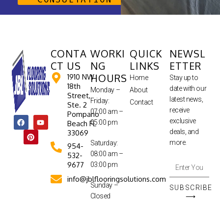
CONTA
WORKI
QUICK
NEWSL
CT US
NG
LINKS
ETTER
HOURS
1910 NW
Home
Stay up to
18th
date with our
Monday –
About
Street,
latest news,
Friday:
Contact
Ste. 2
receive
07:00 am –
Pompano
exclusive
05:00 pm
Beach FL
deals, and
33069
more.
Saturday:
954-
08:00 am –
532-
9677
03:00 pm
info@jblflooringsolutions.com
Sunday –
SUBSCRIBE
Closed
⟶