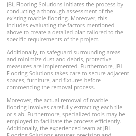
JBL Flooring Solutions initiates the process by
conducting a thorough assessment of the
existing marble flooring. Moreover, this
includes evaluating the factors mentioned
above to create a detailed plan tailored to the
specific requirements of the project.
Additionally, to safeguard surrounding areas
and minimize dust and debris, protective
measures are implemented. Furthermore, JBL
Flooring Solutions takes care to secure adjacent
spaces, furniture, and fixtures before
commencing the removal process.
Moreover, the actual removal of marble
flooring involves carefully extracting each tile
or slab. Furthermore, specialized tools may be
employed to facilitate the process efficiently.
Additionally, the experienced team at JBL
Flooring Solutions ensures precision and