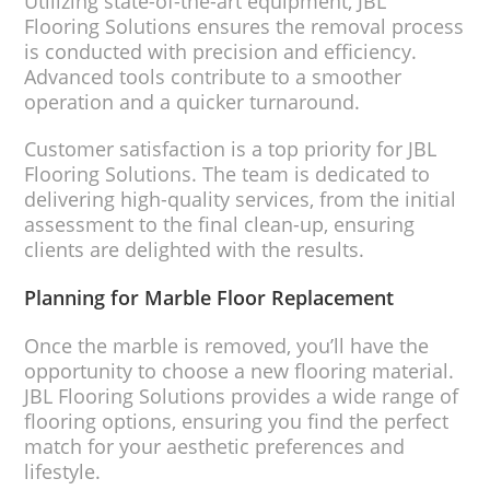
Utilizing state-of-the-art equipment, JBL
Flooring Solutions ensures the removal process
is conducted with precision and efficiency.
Advanced tools contribute to a smoother
operation and a quicker turnaround.
Customer satisfaction is a top priority for JBL
Flooring Solutions. The team is dedicated to
delivering high-quality services, from the initial
assessment to the final clean-up, ensuring
clients are delighted with the results.
Planning for Marble Floor Replacement
Once the marble is removed, you’ll have the
opportunity to choose a new flooring material.
JBL Flooring Solutions provides a wide range of
flooring options, ensuring you find the perfect
match for your aesthetic preferences and
lifestyle.