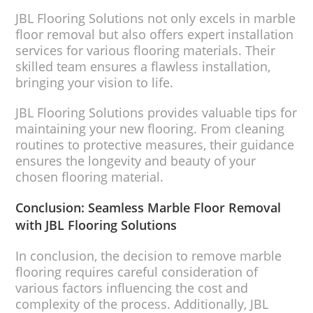
JBL Flooring Solutions not only excels in marble
floor removal but also offers expert installation
services for various flooring materials. Their
skilled team ensures a flawless installation,
bringing your vision to life.
JBL Flooring Solutions provides valuable tips for
maintaining your new flooring. From cleaning
routines to protective measures, their guidance
ensures the longevity and beauty of your
chosen flooring material.
Conclusion: Seamless Marble Floor Removal
with JBL Flooring Solutions
In conclusion, the decision to remove marble
flooring requires careful consideration of
various factors influencing the cost and
complexity of the process. Additionally, JBL