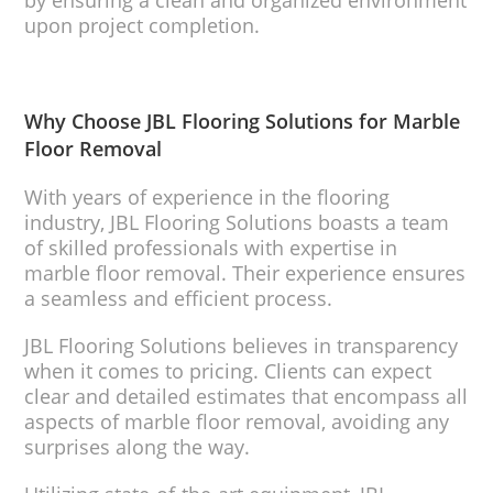
by ensuring a clean and organized environment
upon project completion.
Why Choose JBL Flooring Solutions for Marble
Floor Removal
With years of experience in the flooring
industry, JBL Flooring Solutions boasts a team
of skilled professionals with expertise in
marble floor removal. Their experience ensures
a seamless and efficient process.
JBL Flooring Solutions believes in transparency
when it comes to pricing. Clients can expect
clear and detailed estimates that encompass all
aspects of marble floor removal, avoiding any
surprises along the way.