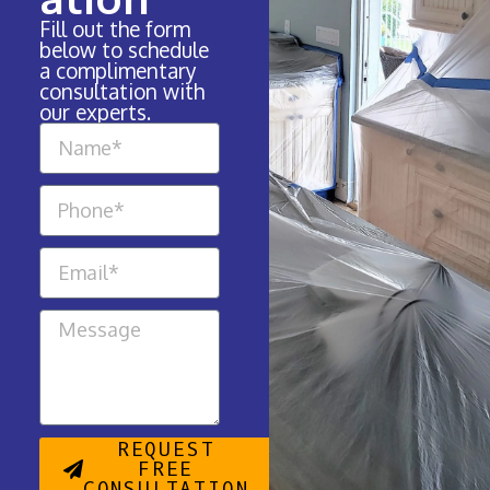
Fill out the form
below to schedule
a complimentary
consultation with
our experts.
REQUEST
FREE
CONSULTATION