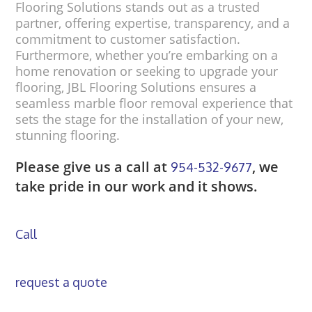
Flooring Solutions stands out as a trusted
partner, offering expertise, transparency, and a
commitment to customer satisfaction.
Furthermore, whether you’re embarking on a
home renovation or seeking to upgrade your
flooring, JBL Flooring Solutions ensures a
seamless marble floor removal experience that
sets the stage for the installation of your new,
stunning flooring.
Please give us a call at
, we
954-532-9677
take pride in our work and it shows.
Call
request a quote