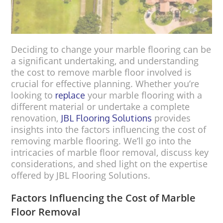
Deciding to change your marble flooring can be
a significant undertaking, and understanding
the cost to remove marble floor involved is
crucial for effective planning. Whether you’re
looking to
your marble flooring with a
replace
different material or undertake a complete
renovation,
provides
JBL Flooring Solutions
insights into the factors influencing the cost of
removing marble flooring. We’ll go into the
intricacies of marble floor removal, discuss key
considerations, and shed light on the expertise
offered by JBL Flooring Solutions.
Factors Influencing the Cost of Marble
Floor Removal