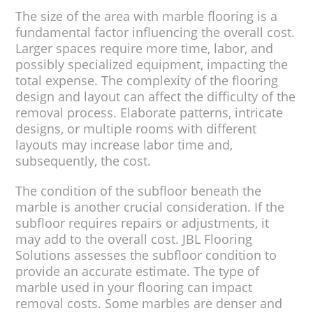
The size of the area with marble flooring is a
fundamental factor influencing the overall cost.
Larger spaces require more time, labor, and
possibly specialized equipment, impacting the
total expense. The complexity of the flooring
design and layout can affect the difficulty of the
removal process. Elaborate patterns, intricate
designs, or multiple rooms with different
layouts may increase labor time and,
subsequently, the cost.
The condition of the subfloor beneath the
marble is another crucial consideration. If the
subfloor requires repairs or adjustments, it
may add to the overall cost. JBL Flooring
Solutions assesses the subfloor condition to
provide an accurate estimate. The type of
marble used in your flooring can impact
removal costs. Some marbles are denser and