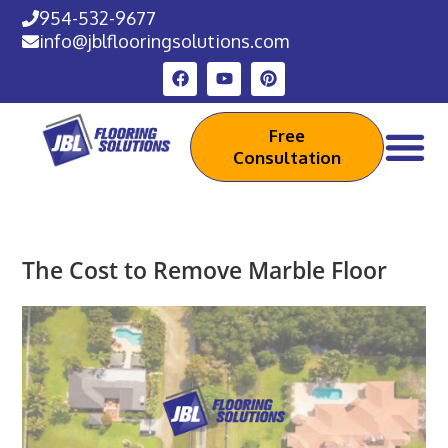
954-532-9677
info@jblflooringsolutions.com
Free
Consultation
The Cost to Remove Marble Floor