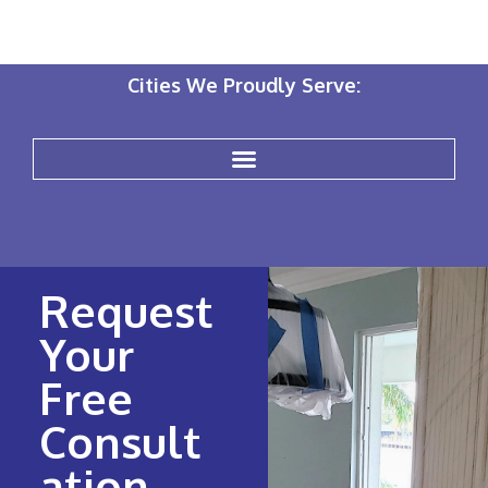
Cities We Proudly Serve:
Request
Your
Free
Consult
ation