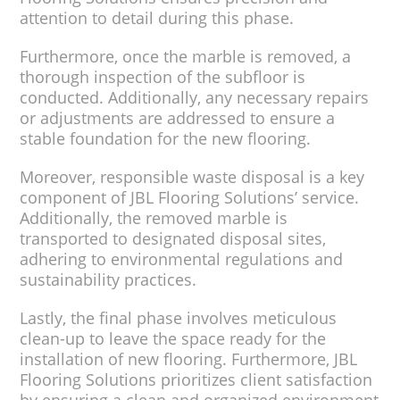
attention to detail during this phase.
Furthermore, once the marble is removed, a
thorough inspection of the subfloor is
conducted. Additionally, any necessary repairs
or adjustments are addressed to ensure a
stable foundation for the new flooring.
Moreover, responsible waste disposal is a key
component of JBL Flooring Solutions’ service.
Additionally, the removed marble is
transported to designated disposal sites,
adhering to environmental regulations and
sustainability practices.
Lastly, the final phase involves meticulous
clean-up to leave the space ready for the
installation of new flooring. Furthermore, JBL
Flooring Solutions prioritizes client satisfaction