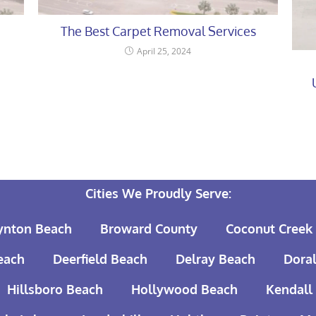
The Best Carpet Removal Services
April 25, 2024
Cities We Proudly Serve:
ynton Beach
Broward County
Coconut Creek
each
Deerfield Beach
Delray Beach
Doral
Hillsboro Beach
Hollywood Beach
Kendall