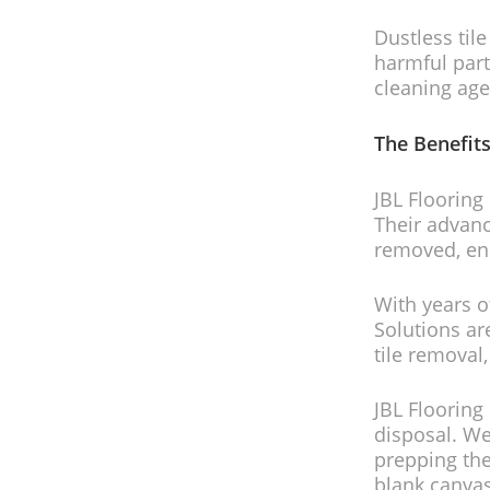
Dustless til
harmful part
cleaning age
The Benefits
JBL Flooring 
Their advanc
removed, ens
With years o
Solutions are
tile removal
JBL Flooring 
disposal. We
prepping the
blank canvas