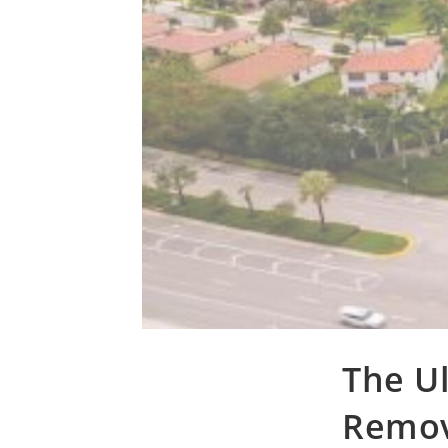
The Ul
Remov