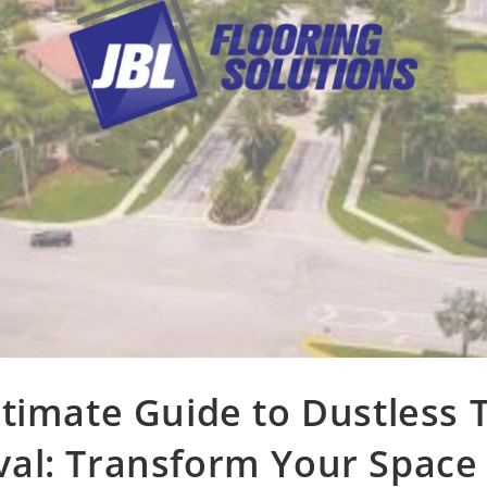
timate Guide to Dustless T
al: Transform Your Space