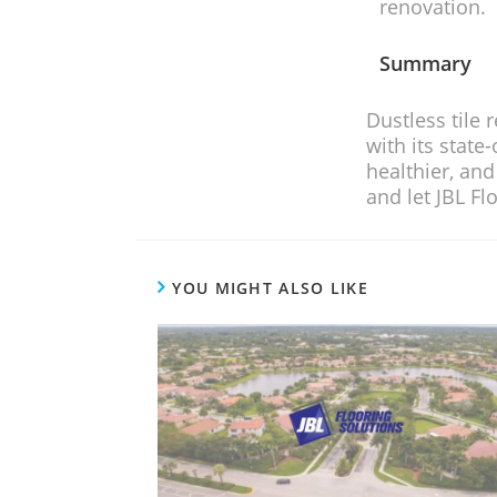
renovation.
Summary
Dustless tile removal is a game-changer
with its state-of-the-art equipment, ski
healthier, and more efficient home imp
and let JBL Flooring Solutions tra
YOU MIGHT ALSO LIKE