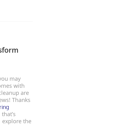
nsform
 you may
comes with
 cleanup are
news! Thanks
ring
 that’s
l explore the