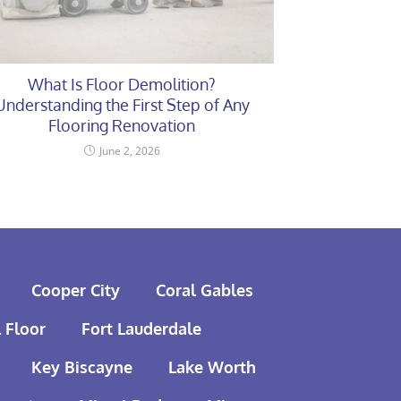
What Is Floor Demolition?
Understanding the First Step of Any
Flooring Renovation
June 2, 2026
Cooper City
Coral Gables
 Floor
Fort Lauderdale
Key Biscayne
Lake Worth