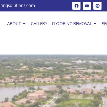
oringsolutions.com
ABOUT
GALLERY
FLOORING REMOVAL
SE