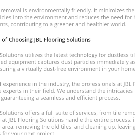
e removal is environmentally friendly. It minimizes the
icles into the environment and reduces the need for
nts, contributing to a greener and healthier world.
 of Choosing JBL Flooring Solutions
Solutions utilizes the latest technology for dustless t
ed equipment captures dust particles immediately as t
uring a virtually dust-free environment in your home
f experience in the industry, the professionals at JBL 
 experts in their field. We understand the intricacies
, guaranteeing a seamless and efficient process.
Solutions offers a full suite of services, from tile rem
 at JBL Flooring Solutions handle the entire process, 
 area, removing the old tiles, and cleaning up, leavin
 for your next project.