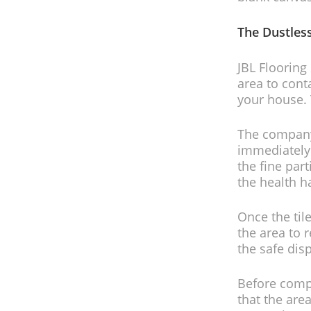
The Dustles
JBL Flooring
area to cont
your house. 
The company
immediately 
the fine par
the health h
Once the til
the area to
the safe dis
Before compl
that the area