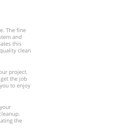
e. The fine
ystem and
ates this
quality clean
our project.
get the job
 you to enjoy
 your
cleanup.
ating the