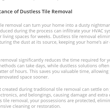
icance of Dustless Tile Removal
tile removal can turn your home into a dusty nightmar
oduced during the process can infiltrate your HVAC s
r living spaces for weeks. Dustless tile removal elimin
turing the dust at its source, keeping your home’s air 
e removal significantly reduces the time required for y
methods can take days, while dustless solutions often 
tter of hours. This saves you valuable time, allowing
renovated space sooner.
t created during traditional tile removal can settle on
lectronics, and belongings, causing damage and extra 
s tile removal, your possessions are protected, elimin
ensive cleaning or restoration.