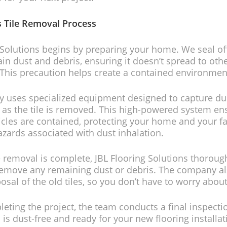
s Tile Removal Process
 Solutions begins by preparing your home. We seal of
ain dust and debris, ensuring it doesn’t spread to othe
This precaution helps create a contained environmen
 uses specialized equipment designed to capture du
as the tile is removed. This high-powered system en
ticles are contained, protecting your home and your f
azards associated with dust inhalation.
e removal is complete, JBL Flooring Solutions thoroug
 remove any remaining dust or debris. The company a
posal of the old tiles, so you don’t have to worry abou
eting the project, the team conducts a final inspecti
 is dust-free and ready for your new flooring installat