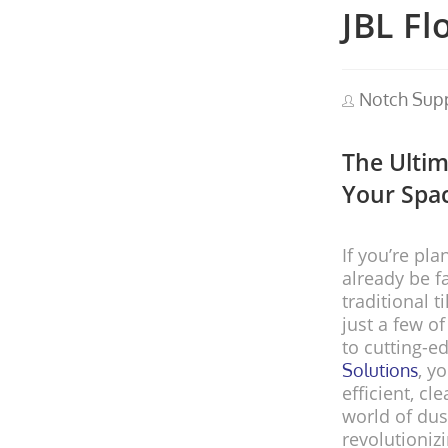
JBL Fl
Notch Sup
The Ultim
Your Spac
If you’re pl
already be f
traditional t
just a few o
to cutting-e
, y
Solutions
efficient, cl
world of dus
revolutioni