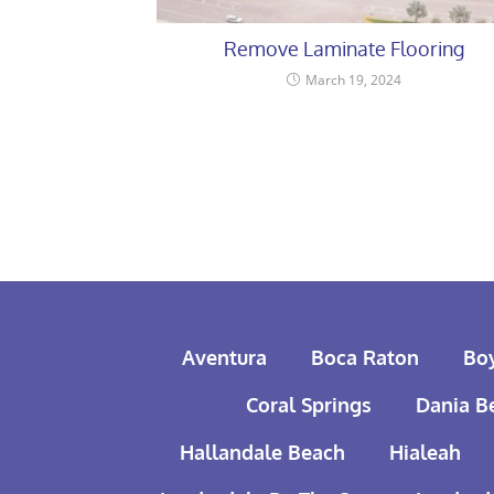
Remove Laminate Flooring
March 19, 2024
Aventura
Boca Raton
Bo
Coral Springs
Dania B
Hallandale Beach
Hialeah