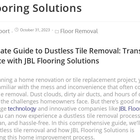
ooring Solutions
October 31, 2023
port
Floor Removal
ate Guide to Dustless Tile Removal: Tra
e with JBL Flooring Solutions
anning a home renovation or tile replacement project,
amiliar with the mess and inconvenience that often 
ile removal. Dust clouds, dirty air ducts, and hours of
f the challenges homeowners face. But there’s good 
dge
and innovative companies like
technology
JBL Floo
ou can now experience a dustless tile removal process
ean, and hassle-free. In this comprehensive guide, we’l
tless tile removal and how JBL Flooring Solutions is
zing this home improvement process.