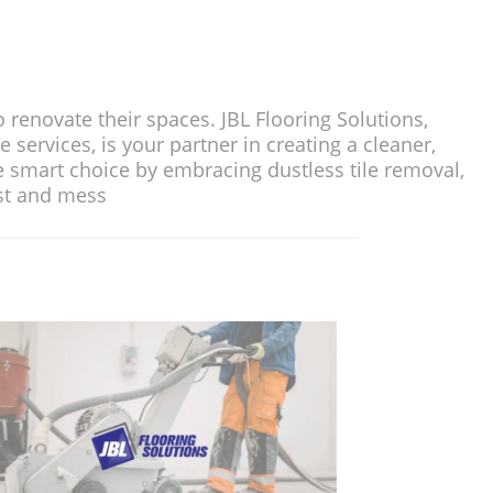
ir spaces. JBL Flooring Solutions,
s your partner in creating a cleaner,
e by embracing dustless tile removal,
and mess