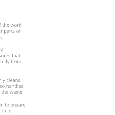
f the work
r parts of
t.
st
sures that
amily from
hly cleans
lso handles
t the waste.
on to ensure
ion or