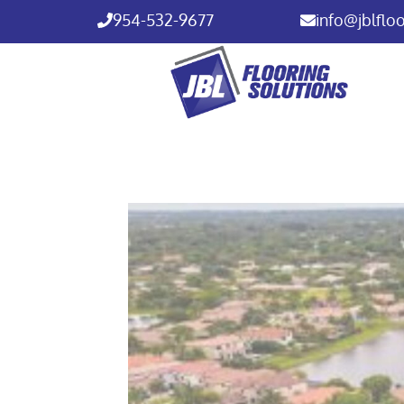
954-532-9677
info@jblflo