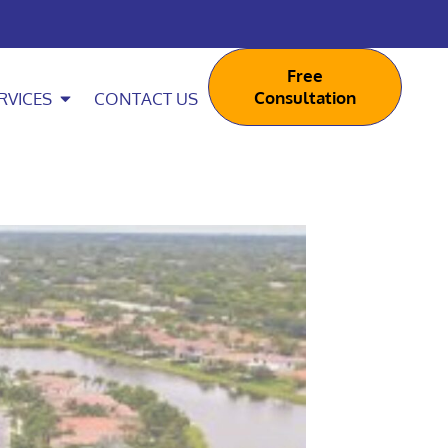
Free
Consultation
RVICES
CONTACT US