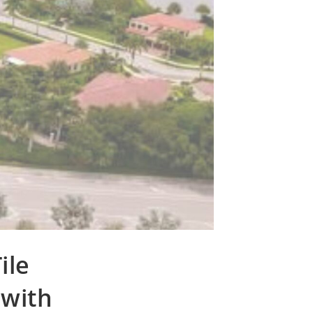
ile
 with