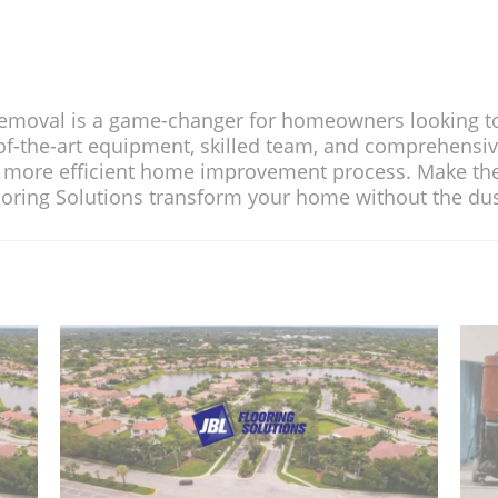
 for homeowners looking to renovate the
lled team, and comprehensive services, i
rovement process. Make the smart choic
nsform your home without the dust 