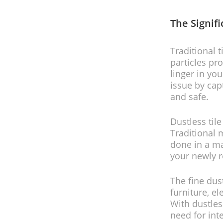
The Signif
Traditional 
particles pr
linger in you
issue by cap
and safe.
Dustless til
Traditional 
done in a ma
your newly 
The fine dus
furniture, e
With dustles
need for int