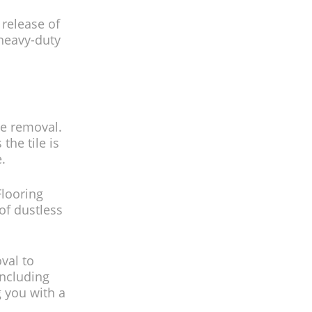
 release of
 heavy-duty
ile removal.
he tile is
.
Flooring
 of dustless
oval to
including
g you with a