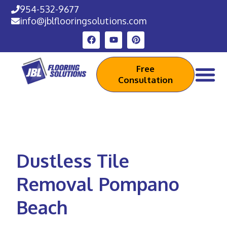
954-532-9677
info@jblflooringsolutions.com
Free
Consultation
Dustless Tile
Removal Pompano
Beach