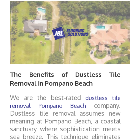
The Benefits of Dustless Tile
Removal in Pompano Beach
We are the best-rated
dustless tile
company.
removal Pompano Beach
Dustless tile removal assumes new
meaning at Pompano Beach, a coastal
sanctuary where sophistication meets
sea breeze. This technique eliminates