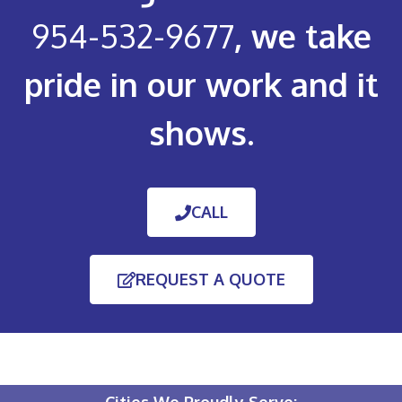
954-532-9677
, we take
pride in our work and it
shows.
CALL
REQUEST A QUOTE