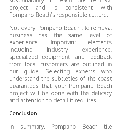
sustainability in each tile removal
project and is consistent with
Pompano Beach’s responsible culture.
Not every Pompano Beach tile removal
business has the same level of
experience. Important elements
including industry experience,
specialized equipment, and feedback
from local customers are outlined in
our guide. Selecting experts who
understand the subtleties of the coast
guarantees that your Pompano Beach
project will be done with the delicacy
and attention to detail it requires.
Conclusion
In summary, Pompano Beach tile