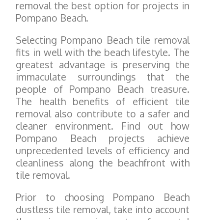
removal the best option for projects in
Pompano Beach.
Selecting Pompano Beach tile removal
fits in well with the beach lifestyle. The
greatest advantage is preserving the
immaculate surroundings that the
people of Pompano Beach treasure.
The health benefits of efficient tile
removal also contribute to a safer and
cleaner environment. Find out how
Pompano Beach projects achieve
unprecedented levels of efficiency and
cleanliness along the beachfront with
tile removal.
Prior to choosing Pompano Beach
dustless tile removal, take into account