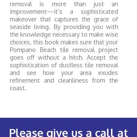
removal is more than just an
improvement—it’s a sophisticated
makeover that captures the grace of
seaside living. By providing you with
the knowledge necessary to make wise
choices, this book makes sure that your
Pompano Beach tile removal project
goes off without a hitch. Accept the
sophistication of dustless tile removal
and see how your area exudes
refinement and cleanliness from the
coast.
Please give us a call at