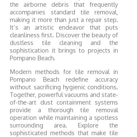
the airborne debris that frequently
accompanies standard tile removal,
making it more than just a repair step.
It’s an artistic endeavor that puts
cleanliness first. Discover the beauty of
dustless tile cleaning and the
sophistication it brings to projects in
Pompano Beach.
Modern methods for tile removal in
Pompano Beach redefine accuracy
without sacrificing hygienic conditions.
Together, powerful vacuums and state-
of-the-art dust containment systems
provide a thorough tile removal
operation while maintaining a spotless
surrounding area. Explore the
sophisticated methods that make tile