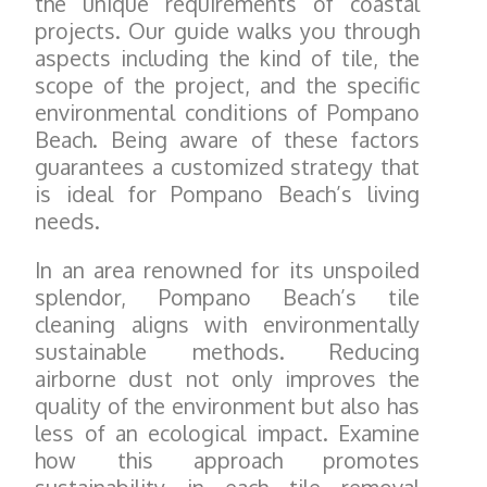
the unique requirements of coastal
projects. Our guide walks you through
aspects including the kind of tile, the
scope of the project, and the specific
environmental conditions of Pompano
Beach. Being aware of these factors
guarantees a customized strategy that
is ideal for Pompano Beach’s living
needs.
In an area renowned for its unspoiled
splendor, Pompano Beach’s tile
cleaning aligns with environmentally
sustainable methods. Reducing
airborne dust not only improves the
quality of the environment but also has
less of an ecological impact. Examine
how this approach promotes