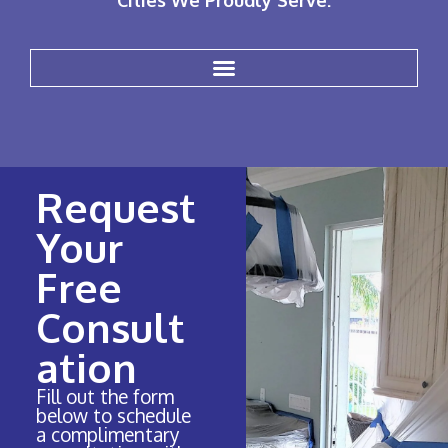
Cities We Proudly Serve:
Request
Your
Free
Consult
ation
Fill out the form
below to schedule
a complimentary