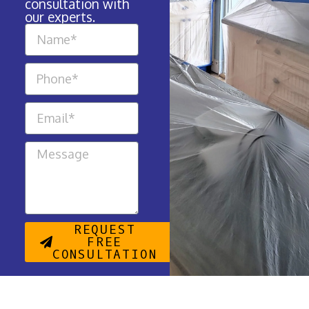
consultation with
our experts.
REQUEST
FREE
CONSULTATION