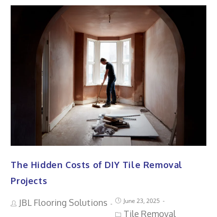
The Hidden Costs of DIY Tile Removal
Projects
June 23, 2025
JBL Flooring Solutions
Tile Removal