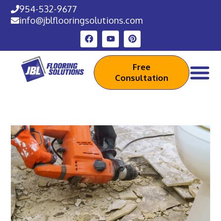
954-532-9677
info@jblflooringsolutions.com
Free
Consultation