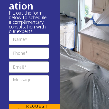
ation
Fill out the form
below to schedule
a complimentary
consultation with
our experts.
REQUEST