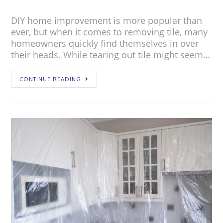
DIY home improvement is more popular than
ever, but when it comes to removing tile, many
homeowners quickly find themselves in over
their heads. While tearing out tile might seem…
CONTINUE READING