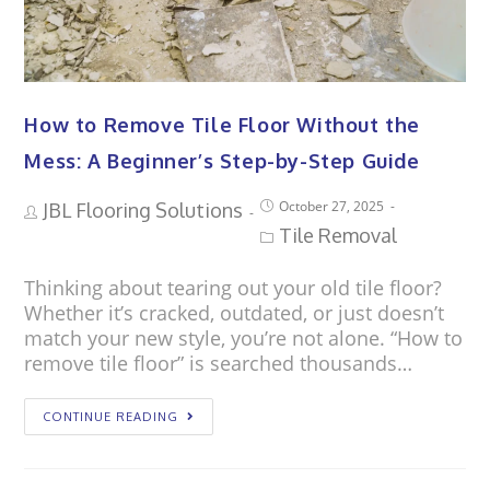
How to Remove Tile Floor Without the
Mess: A Beginner’s Step-by-Step Guide
October 27, 2025
JBL Flooring Solutions
Tile Removal
Thinking about tearing out your old tile floor?
Whether it’s cracked, outdated, or just doesn’t
match your new style, you’re not alone. “How to
remove tile floor” is searched thousands…
CONTINUE READING