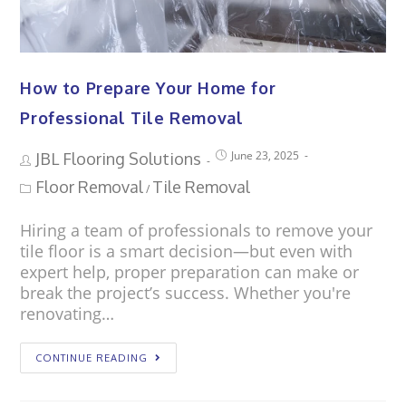
How to Prepare Your Home for
Professional Tile Removal
June 23, 2025
JBL Flooring Solutions
Floor Removal
Tile Removal
/
Hiring a team of professionals to remove your
tile floor is a smart decision—but even with
expert help, proper preparation can make or
break the project’s success. Whether you're
renovating…
CONTINUE READING