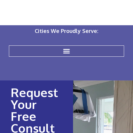
Cities We Proudly Serve:
Request
Your
Free
Consult