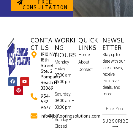
FREE
CONSULTATION
CONTA
WORKI
QUICK
NEWSL
CT US
NG
LINKS
ETTER
HOURS
1910 NW
Home
Stay up to
18th
date with our
Monday –
About
Street,
latest news,
Friday:
Contact
Ste. 2
receive
07:00 am –
Pompano
exclusive
05:00 pm
Beach FL
deals, and
33069
more.
Saturday:
954-
08:00 am –
532-
9677
03:00 pm
info@jblflooringsolutions.com
Sunday –
SUBSCRIBE
Closed
⟶