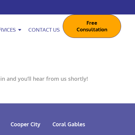
Free
Consultation
RVICES
CONTACT US
n and you’ll hear from us shortly!
Cooper City
Coral Gables