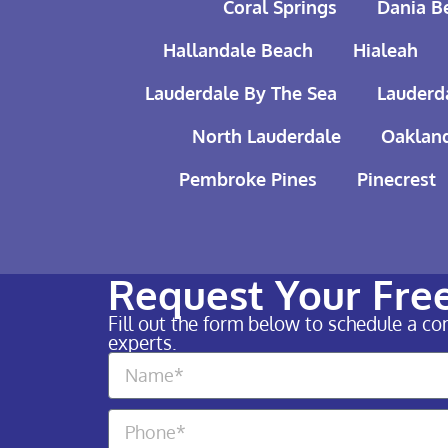
Coral Springs
Dania B
Hallandale Beach
Hialeah
Lauderdale By The Sea
Lauderd
North Lauderdale
Oakland
Pembroke Pines
Pinecrest
Request Your Fre
Fill out the form below to schedule a c
experts.