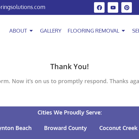
oringsolutions.com
ABOUT
GALLERY
FLOORING REMOVAL
SE
Thank You!
rm. Now it’s on us to promptly respond. Thanks agai
Cities We Proudly Serve:
ynton Beach
Broward County
Coconut Creek