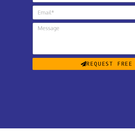
REQUEST FREE