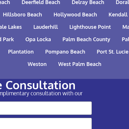
each
Deerfield Beach
Delray Beach
Doral
Hillsboro Beach
Hollywood Beach
Kendall
ale Lakes
Lauderhill
Lighthouse Point
Ma
 Park
Opa Locka
Palm Beach County
Pa
Plantation
Pompano Beach
Port St. Lucie
Weston
West Palm Beach
e Consultation
omplimentary consultation with our