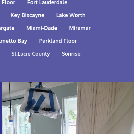
 Floor
Fort Lauderdale
Key Biscayne
Lake Worth
rgate
Miami-Dade
Miramar
lmetto Bay
Parkland Floor
St.Lucie County
Sunrise