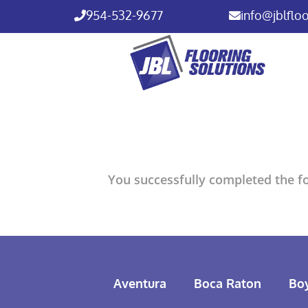
954-532-9677
info@jblflo
You successfully completed the fo
Aventura
Boca Raton
Bo