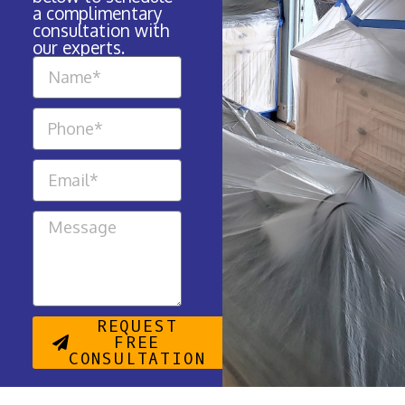
a complimentary
consultation with
our experts.
REQUEST
FREE
CONSULTATION