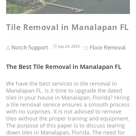
Tile Removal in Manalapan FL
July 24, 2023
Notch Support
Floor Removal
The Best Tile Removal in Manalapan FL
We have the best services in tile removal in
Manalapan FL. Is it time to upgrade the dated
tiles in your house in Manalapan, Florida? Hiring
a tile removal service ensures a smooth process
with no surprises. It is not advised to remove
tiles without the proper training and equipment.
The purpose of this paper is to discuss tearing
down tiles in Manalapan, Florida. The need for