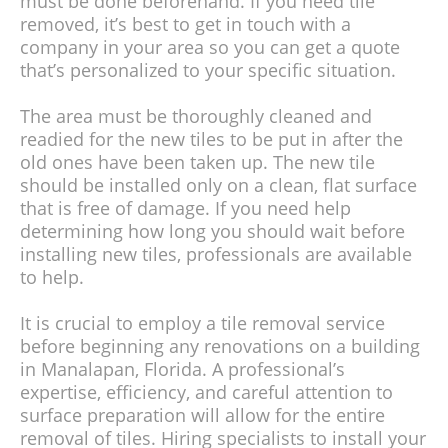
must be done beforehand. If you need tile
removed, it’s best to get in touch with a
company in your area so you can get a quote
that’s personalized to your specific situation.
The area must be thoroughly cleaned and
readied for the new tiles to be put in after the
old ones have been taken up. The new tile
should be installed only on a clean, flat surface
that is free of damage. If you need help
determining how long you should wait before
installing new tiles, professionals are available
to help.
It is crucial to employ a tile removal service
before beginning any renovations on a building
in Manalapan, Florida. A professional’s
expertise, efficiency, and careful attention to
surface preparation will allow for the entire
removal of tiles. Hiring specialists to install your