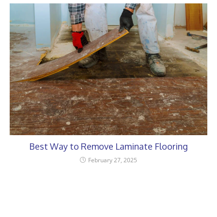
Best Way to Remove Laminate Flooring
February 27, 2025