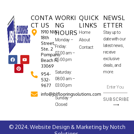
CONTA
WORKI
QUICK
NEWSL
CT US
NG
LINKS
ETTER
HOURS
1910 NW
Home
Stay up to
18th
date with our
Monday –
About
Street,
latest news,
Friday:
Contact
Ste. 2
receive
07:00 am –
Pompano
exclusive
05:00 pm
Beach FL
deals, and
33069
more.
Saturday:
954-
08:00 am –
532-
9677
03:00 pm
info@jblflooringsolutions.com
Sunday –
SUBSCRIBE
Closed
⟶
© 2024. Website Design & Marketing by
Notch
Solutions