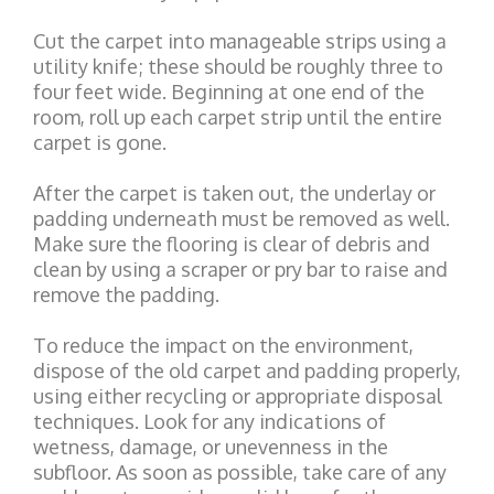
Cut the carpet into manageable strips using a
utility knife; these should be roughly three to
four feet wide. Beginning at one end of the
room, roll up each carpet strip until the entire
carpet is gone.
After the carpet is taken out, the underlay or
padding underneath must be removed as well.
Make sure the flooring is clear of debris and
clean by using a scraper or pry bar to raise and
remove the padding.
To reduce the impact on the environment,
dispose of the old carpet and padding properly,
using either recycling or appropriate disposal
techniques. Look for any indications of
wetness, damage, or unevenness in the
subfloor. As soon as possible, take care of any