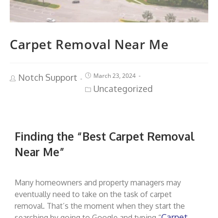
Carpet Removal Near Me
March 23, 2024
Notch Support
Uncategorized
Finding the “Best Carpet Removal
Near Me”
Many homeowners and property managers may
eventually need to take on the task of carpet
removal. That’s the moment when they start the
Carpet
searching by going to Google and typing “