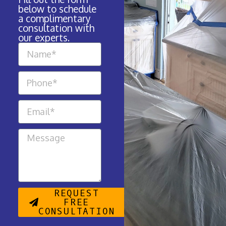
below to schedule
a complimentary
consultation with
our experts.
REQUEST
FREE
CONSULTATION