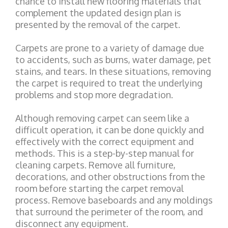
chance to install new flooring materials that
complement the updated design plan is
presented by the removal of the carpet.
Carpets are prone to a variety of damage due
to accidents, such as burns, water damage, pet
stains, and tears. In these situations, removing
the carpet is required to treat the underlying
problems and stop more degradation.
Although removing carpet can seem like a
difficult operation, it can be done quickly and
effectively with the correct equipment and
methods. This is a step-by-step manual for
cleaning carpets. Remove all furniture,
decorations, and other obstructions from the
room before starting the carpet removal
process. Remove baseboards and any moldings
that surround the perimeter of the room, and
disconnect any equipment.