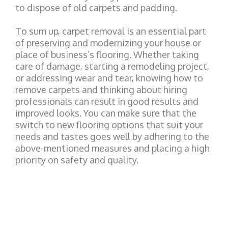
to dispose of old carpets and padding.
To sum up, carpet removal is an essential part
of preserving and modernizing your house or
place of business’s flooring. Whether taking
care of damage, starting a remodeling project,
or addressing wear and tear, knowing how to
remove carpets and thinking about hiring
professionals can result in good results and
improved looks. You can make sure that the
switch to new flooring options that suit your
needs and tastes goes well by adhering to the
above-mentioned measures and placing a high
priority on safety and quality.