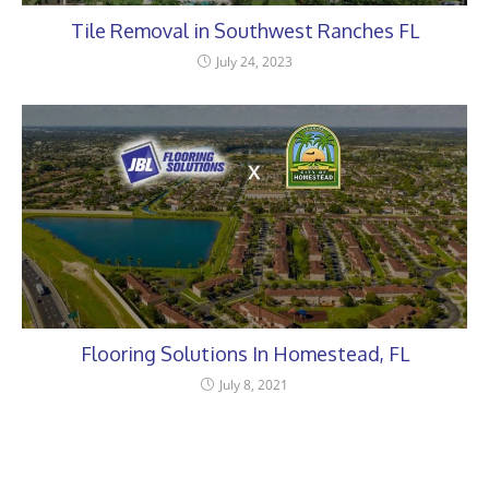
Tile Removal in Southwest Ranches FL
July 24, 2023
Flooring Solutions In Homestead, FL
July 8, 2021