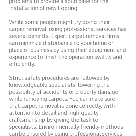
problems to provide a solid base for the
installation of new flooring.
While some people might try doing their
carpet removal, using professional services has
several benefits. Expert carpet removal firms
can minimize disturbance to your home or
place of business by using their equipment and
experience to finish the operation swiftly and
efficiently.
Strict safety procedures are followed by
knowledgeable specialists, lowering the
possibility of accidents or property damage
while removing carpets. You can make sure
that carpet removal is done correctly, with
attention to detail and high-quality
craftsmanship, by giving the task to
specialists. Environmentally friendly methods
can be ensured by using professional services