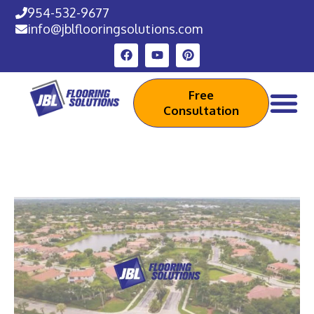
954-532-9677
info@jblflooringsolutions.com
Free
Consultation