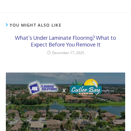
YOU MIGHT ALSO LIKE
What’s Under Laminate Flooring? What to
Expect Before You Remove It
December 17, 2025