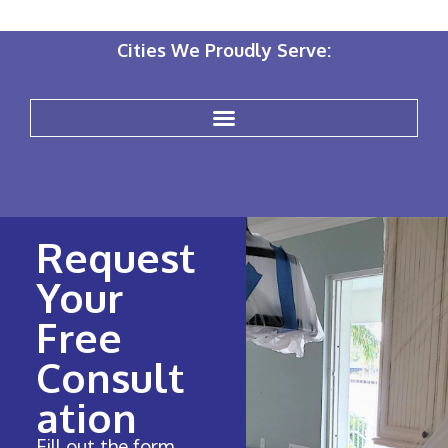
Cities We Proudly Serve:
Request
Your
Free
Consult
ation
Fill out the form