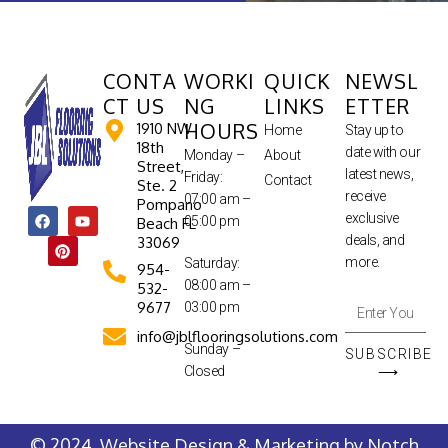
CONTA
WORKI
QUICK
NEWSL
CT US
NG
LINKS
ETTER
HOURS
1910 NW
Home
Stay up to
18th
date with our
Monday –
About
Street,
latest news,
Friday:
Contact
Ste. 2
receive
07:00 am –
Pompano
exclusive
05:00 pm
Beach FL
deals, and
33069
more.
Saturday:
954-
08:00 am –
532-
9677
03:00 pm
info@jblflooringsolutions.com
Sunday –
SUBSCRIBE
Closed
⟶
© 2024. Website Design & Marketing by
Notch