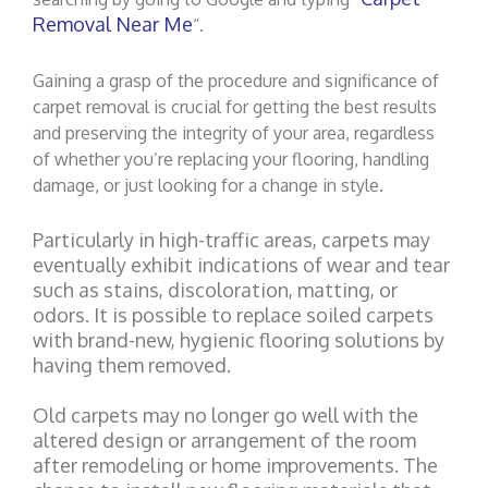
Removal Near Me
“.
Gaining a grasp of the procedure and significance of
carpet removal is crucial for getting the best results
and preserving the integrity of your area, regardless
of whether you’re replacing your flooring, handling
damage, or just looking for a change in style.
Particularly in high-traffic areas, carpets may
eventually exhibit indications of wear and tear
such as stains, discoloration, matting, or
odors. It is possible to replace soiled carpets
with brand-new, hygienic flooring solutions by
having them removed.
Old carpets may no longer go well with the
altered design or arrangement of the room
after remodeling or home improvements. The