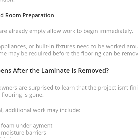
nd Room Preparation
are already empty allow work to begin immediately.
 appliances, or built-in fixtures need to be worked aro
ime may be required before the flooring can be remov
ens After the Laminate Is Removed?
ers are surprised to learn that the project isn’t fi
 flooring is gone.
l, additional work may include:
 foam underlayment
moisture barriers