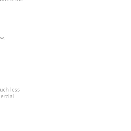
es
uch less
ercial