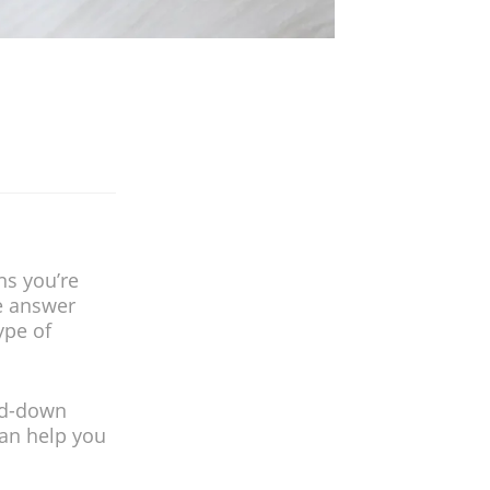
ns you’re
 answer
ype of
ued-down
can help you