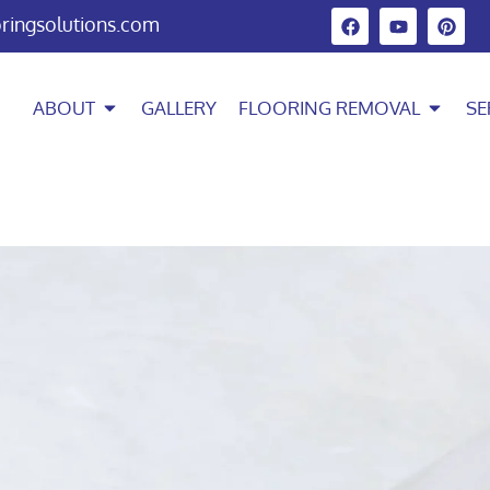
oringsolutions.com
ABOUT
GALLERY
FLOORING REMOVAL
SE