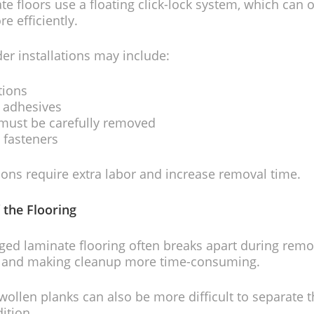
e floors use a floating click-lock system, which can 
 efficiently.
er installations may include:
tions
n adhesives
 must be carefully removed
 fasteners
ions require extra labor and increase removal time.
 the Flooring
d laminate flooring often breaks apart during remov
 and making cleanup more time-consuming.
ollen planks can also be more difficult to separate t
ition.