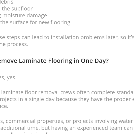
debris
 the subfloor
ng moisture damage
the surface for new flooring
se steps can lead to installation problems later, so it
the process.
emove Laminate Flooring in One Day?
s, yes.
 laminate floor removal crews often complete standa
projects in a single day because they have the prope
nce.
, commercial properties, or projects involving wate
additional time, but having an experienced team can s