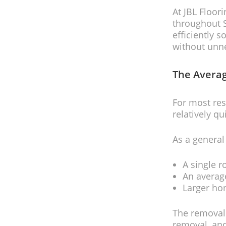
At JBL Floor
throughout S
efficiently 
without unn
The Averag
For most res
relatively qu
As a general
A single r
An averag
Larger ho
The removal 
removal, and