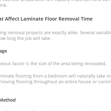
ine.
at Affect Laminate Floor Removal Time
ing removal projects are exactly alike. Several variabl
w long the job will take.
age
ious factor is the size of the area being renovated.
inate flooring from a bedroom will naturally take m
emoving flooring throughout an entire house or comm
n Method