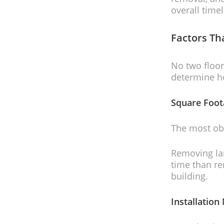
overall timel
Factors Th
No two floor
determine ho
Square Foot
The most obv
Removing lam
time than r
building.
Installatio