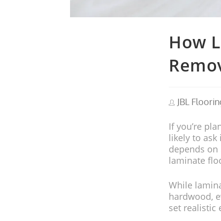
How L
Remov
JBL Floorin
If you’re pla
likely to ask 
depends on se
laminate flo
While lamina
hardwood, ev
set realisti