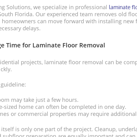
ing Solutions, we specialize in professional
laminate f
outh Florida. Our experienced team removes old flo
so homeowners can move forward with installing new 
ecessary delays.
e Time for Laminate Floor Removal
idential projects, laminate floor removal can be com
ickly.
 guideline:
oom may take just a few hours.
e-sized home can often be completed in one day.
mes or commercial properties may require additional
itself is only one part of the project. Cleanup, under
 subfloor preparation are equally important and can 