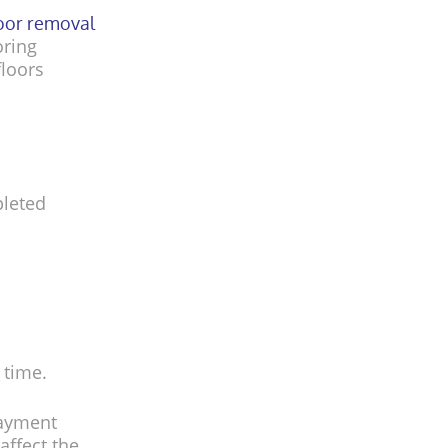
loor removal
oring
floors
pleted
 time.
layment
affect the