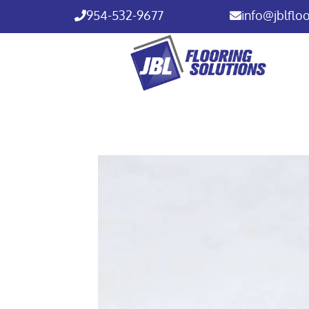
954-532-9677
info@jblflo