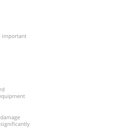
’s important
rd
r equipment
r damage
ignificantly