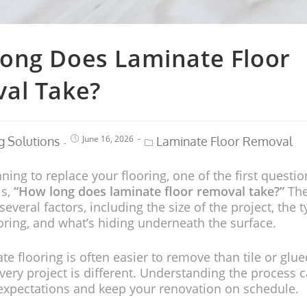
ong Does Laminate Floor
al Take?
June 16, 2026
g Solutions
Laminate Floor Removal
nning to replace your flooring, one of the first questio
is,
“How long does laminate floor removal take?”
The
veral factors, including the size of the project, the t
oring, and what’s hiding underneath the surface.
te flooring is often easier to remove than tile or gl
ery project is different. Understanding the process 
c expectations and keep your renovation on schedule.