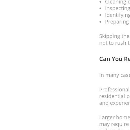
Cleaning 
Inspecting
Identifyi
Preparing 
Skipping the
not to rush 
Can You R
In many case
Professional
residential 
and experie
Larger homes
may require 