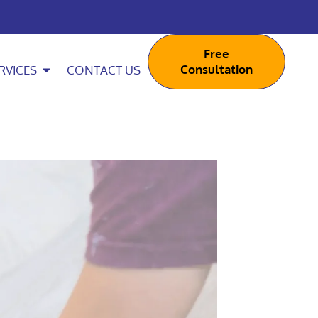
Free
Consultation
RVICES
CONTACT US