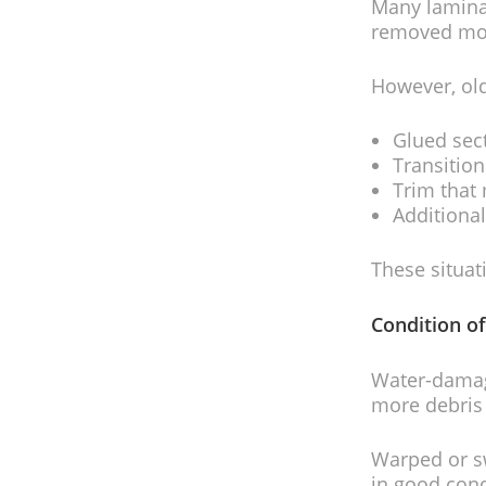
Many laminat
removed more
However, old
Glued sec
Transitio
Trim that
Additional
These situat
Condition of
Water-damage
more debris
Warped or sw
in good cond