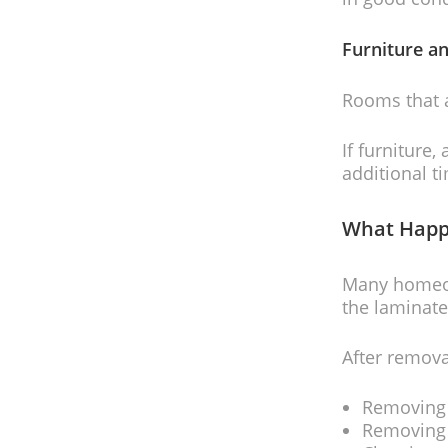
Furniture a
Rooms that 
If furniture,
additional t
What Happ
Many homeown
the laminate
After remova
Removing
Removing 