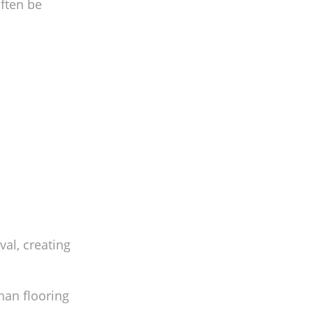
often be
al, creating
han flooring