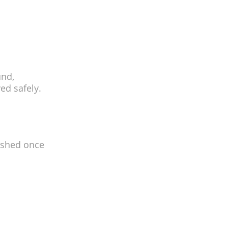
und,
ed safely.
nished once