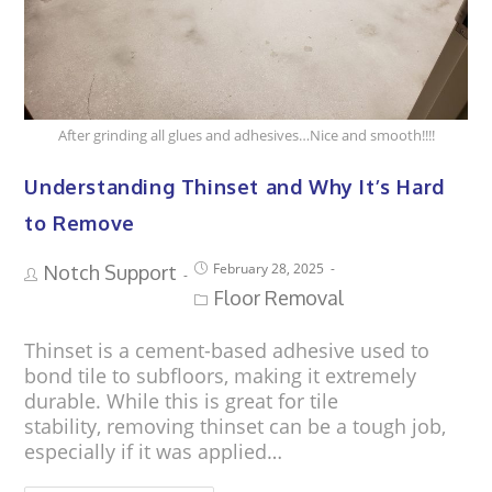
After grinding all glues and adhesives…Nice and smooth!!!!
Understanding Thinset and Why It’s Hard
to Remove
February 28, 2025
Notch Support
Floor Removal
Thinset is a cement-based adhesive used to
bond tile to subfloors, making it extremely
durable. While this is great for tile
stability, removing thinset can be a tough job,
especially if it was applied…