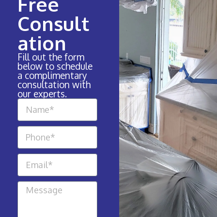
Free
Consult
ation
Fill out the form
below to schedule
a complimentary
consultation with
our experts.