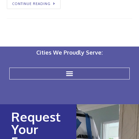
CONTINUE READING
Cities We Proudly Serve:
Request
Your