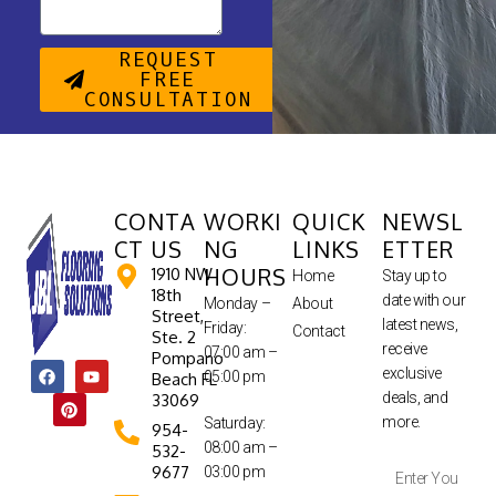
REQUEST
FREE
CONSULTATION
CONTA
WORKI
QUICK
NEWSL
CT US
NG
LINKS
ETTER
HOURS
1910 NW
Home
Stay up to
18th
date with our
Monday –
About
Street,
latest news,
Friday:
Contact
Ste. 2
receive
07:00 am –
Pompano
exclusive
05:00 pm
Beach FL
deals, and
33069
more.
Saturday:
954-
08:00 am –
532-
9677
03:00 pm