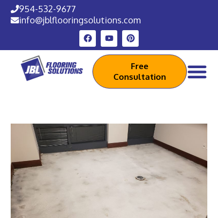
954-532-9677
info@jblflooringsolutions.com
Free
Consultation