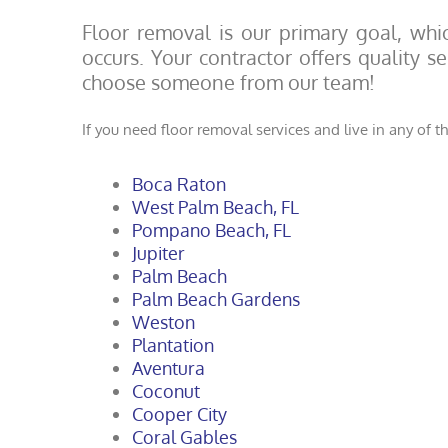
Floor removal is our primary goal, whic
occurs. Your contractor offers quality 
choose someone from our team!
If you need floor removal services and live in any of th
Boca Raton
West Palm Beach, FL
Pompano Beach, FL
Jupiter
Palm Beach
Palm Beach Gardens
Weston
Plantation
Aventura
Coconut
Cooper City
Coral Gables