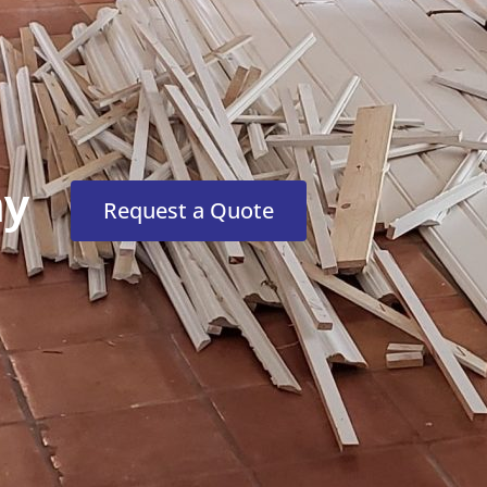
ny
Request a Quote