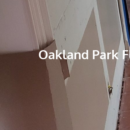
Oakland Park 