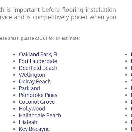
h is important before flooring installation
service and is competitively priced when you
ese areas, please call us for an estimate:
Oakland Park, FL
Fort Lauderdale
Deerfield Beach
Wellington
Delray Beach
Parkland
Pembroke Pines
Coconut Grove
Hollywood
Hallandale Beach
Hialeah
Key Biscayne