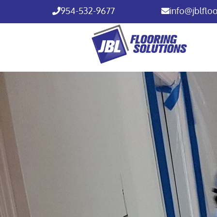
954-532-9677
info@jblflo