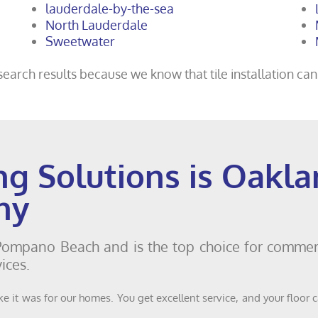
lauderdale-by-the-sea
North Lauderdale
Sweetwater
earch results because we know that tile installation can’
ng Solutions is Oakl
ny
 Pompano Beach and is the top choice for commerc
ices.
e it was for our homes. You get excellent service, and your floor 