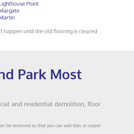
Lighthouse Point
Margate
Martin
t happen until the old flooring is cleared
and Park Most
ial and residential demolition, floor
can be removed so that you can add tiles or carpet