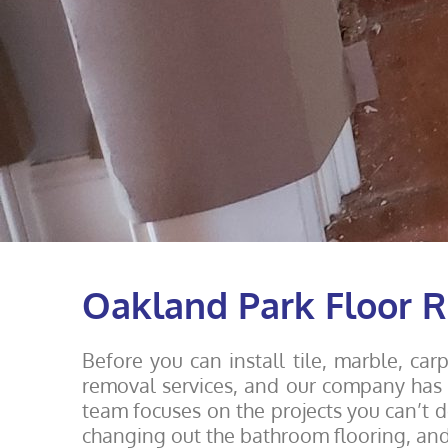
Oakland Park Floor
Before you can install tile, marble, ca
removal services, and our company has y
team focuses on the projects you can’t d
changing out the bathroom flooring, an