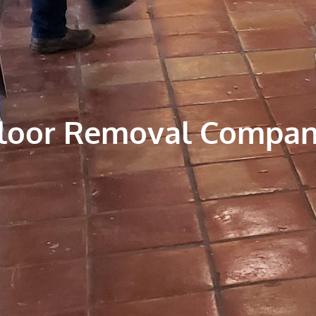
Floor Removal Compa