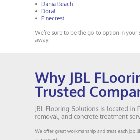
Dania Beach
Doral
Pinecrest
We’re sure to be the go-to option in your s
away.
Why JBL FLoori
Trusted Compa
JBL Flooring Solutions is located in
removal, and concrete treatment serv
We offer great workmanship and treat each job lik
as needed.