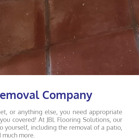
 Removal Company
rpet, or anything else, you need appropriate
ou covered! At JBL Flooring Solutions, our
o yourself, including the removal of a patio,
d much more.