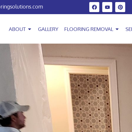
oringsolutions.com
ABOUT
GALLERY
FLOORING REMOVAL
SE