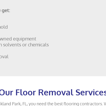
 get:
hold
owned equipment
h solvents or chemicals
oval
Our Floor Removal Service
akland Park, FL, you need the best flooring contractors. 