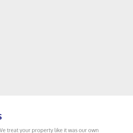
s
We treat your property like it was our own