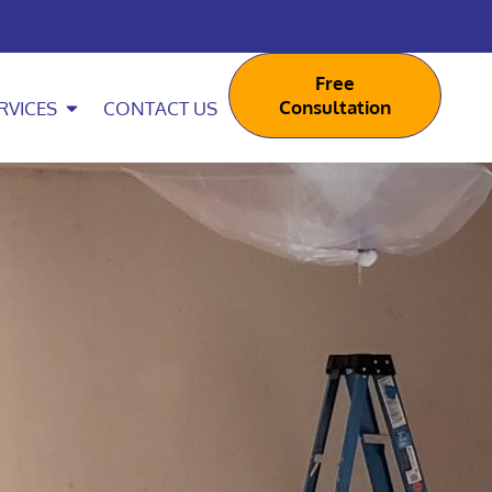
Free
Consultation
RVICES
CONTACT US