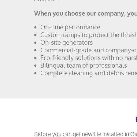
When you choose our company, you
On-time performance
Custom ramps to protect the thres
On-site generators
Commercial-grade and company-
Eco-friendly solutions with no hars
Bilingual team of professionals
Complete cleaning and debris rem
Before you can get new tile installed in O