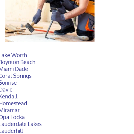
Lake Worth
Boynton Beach
Miami Dade
Coral Springs
Sunrise
Davie
Kendall
Homestead
Miramar
Opa Locka
Lauderdale Lakes
Lauderhill