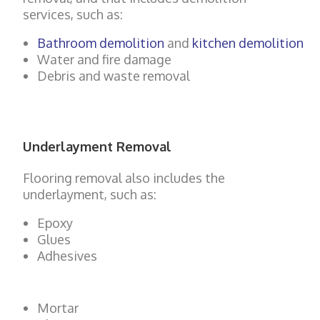
services, such as:
Bathroom demolition
and
kitchen demolition
Water and fire damage
Debris and waste removal
Underlayment Removal
Flooring removal also includes the
underlayment, such as:
Epoxy
Glues
Adhesives
Mortar