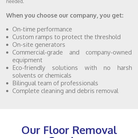
needed.
When you choose our company, you get:
On-time performance
Custom ramps to protect the threshold
On-site generators
Commercial-grade and company-owned
equipment
Eco-friendly solutions with no harsh
solvents or chemicals
Bilingual team of professionals
Complete cleaning and debris removal
Our Floor Removal