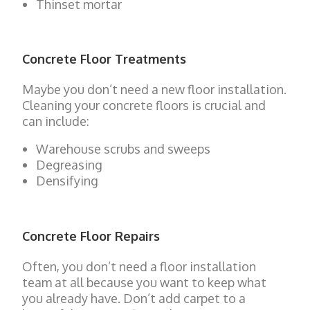
Thinset mortar
Concrete Floor Treatments
Maybe you don’t need a new floor installation.
Cleaning your concrete floors is crucial and
can include:
Warehouse scrubs and sweeps
Degreasing
Densifying
Concrete Floor Repairs
Often, you don’t need a floor installation
team at all because you want to keep what
you already have. Don’t add carpet to a