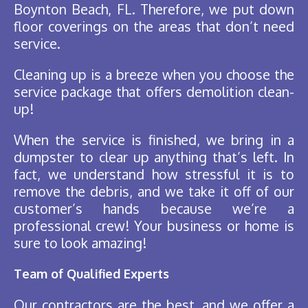
Boynton Beach, FL. Therefore, we put down
floor coverings on the areas that don’t need
service.
Cleaning up is a breeze when you choose the
service package that offers demolition clean-
up!
When the service is finished, we bring in a
dumpster to clear up anything that’s left. In
fact, we understand how stressful it is to
remove the debris, and we take it off of our
customer’s hands because we’re a
professional crew! Your business or home is
sure to look amazing!
Team of Qualified Experts
Our contractors are the best, and we offer a