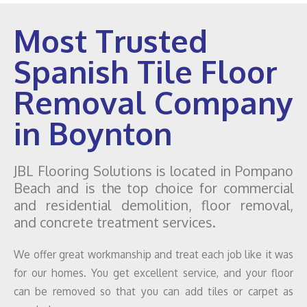
Most Trusted
Spanish Tile Floor
Removal Company
in Boynton
JBL Flooring Solutions is located in Pompano
Beach and is the top choice for commercial
and residential demolition, floor removal,
and concrete treatment services.
We offer great workmanship and treat each job like it was
for our homes. You get excellent service, and your floor
can be removed so that you can add tiles or carpet as