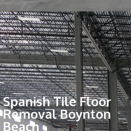
Spanish Tile Floor
Removal Boynton
Beach