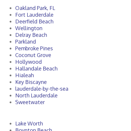
Oakland Park, FL
Fort Lauderdale
Deerfield Beach
Wellington
Delray Beach
Parkland
Pembroke Pines
Coconut Grove
Hollywood
Hallandale Beach
Hialeah
Key Biscayne
lauderdale-by-the-sea
North Lauderdale
Sweetwater
Lake Worth
Boynton Beach