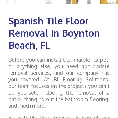
Spanish Tile Floor
Removal in Boynton
Beach, FL
Before you can install tile, marble, carpet,
or anything else, you need appropriate
removal services, and our company has
you covered! At JBL Flooring Solutions,
our team focuses on the projects you can’t
do yourself, including the removal of a
patio, changing out the bathroom flooring,
and much more.
Spanish tile floor removal is one of our