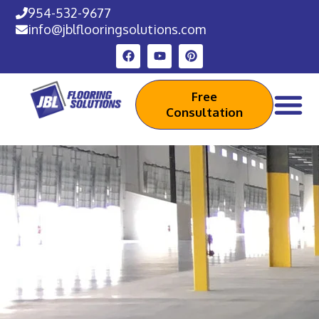
954-532-9677
info@jblflooringsolutions.com
Free
Consultation