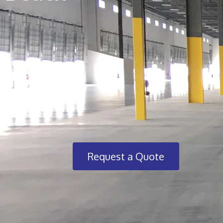
Request a Quote