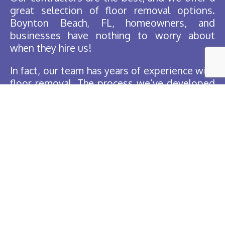
great selection of floor removal options.
Boynton Beach, FL, homeowners, and
businesses have nothing to worry about
when they hire us!
In fact, our team has years of experience with
floor removal. The process we’ve developed
over the years is easy and fast, so the
contractors complete the work effortlessly.
You’re sure to be surprised by our
professional service for your business or
home!
Free Estimates
When you want to protect your baseboards
or that slab of granite you’ve got stored, we
are the top choice in Florida!