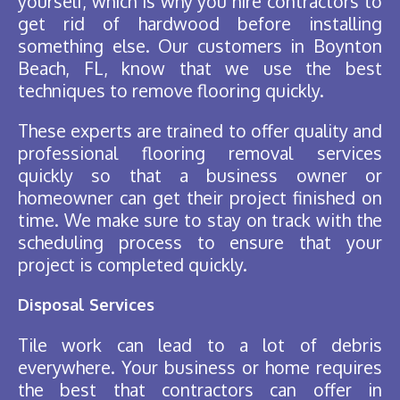
yourself, which is why you hire contractors to
get rid of hardwood before installing
something else. Our customers in Boynton
Beach, FL, know that we use the best
techniques to remove flooring quickly.
These experts are trained to offer quality and
professional flooring removal services
quickly so that a business owner or
homeowner can get their project finished on
time. We make sure to stay on track with the
scheduling process to ensure that your
project is completed quickly.
Disposal Services
Tile work can lead to a lot of debris
everywhere. Your business or home requires
the best that contractors can offer in