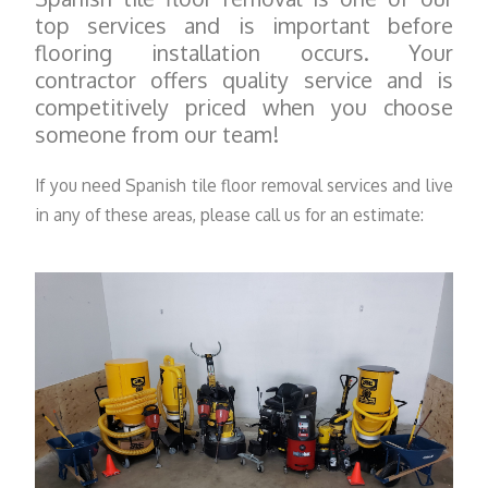
top services and is important before
flooring installation occurs. Your
contractor offers quality service and is
competitively priced when you choose
someone from our team!
If you need Spanish tile floor removal services and live
in any of these areas, please call us for an estimate: