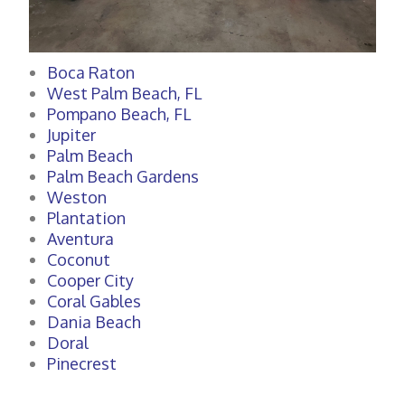
Boca Raton
West Palm Beach, FL
Pompano Beach, FL
Jupiter
Palm Beach
Palm Beach Gardens
Weston
Plantation
Aventura
Coconut
Cooper City
Coral Gables
Dania Beach
Doral
Pinecrest