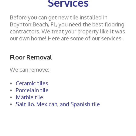
Services
Before you can get new tile installed in
Boynton Beach, FL, you need the best flooring
contractors. We treat your property like it was
our own home! Here are some of our services:
Floor Removal
We can remove:
Ceramic tiles
Porcelain tile
Marble tile
Saltillo, Mexican, and Spanish tile