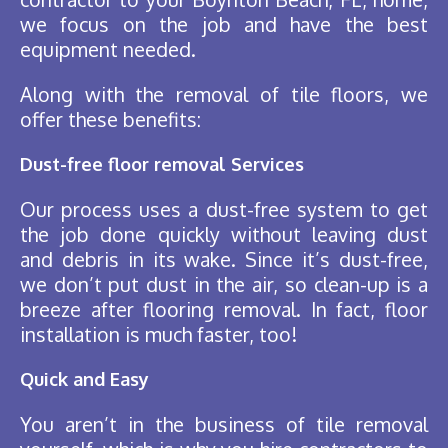
we focus on the job and have the best
equipment needed.
Along with the removal of tile floors, we
offer these benefits:
Dust-free floor removal Services
Our process uses a dust-free system to get
the job done quickly without leaving dust
and debris in its wake. Since it’s dust-free,
we don’t put dust in the air, so clean-up is a
breeze after flooring removal. In fact, floor
installation is much faster, too!
Quick and Easy
You aren’t in the business of tile removal