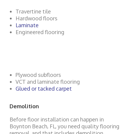
Travertine tile
Hardwood floors
Laminate
Engineered flooring
Plywood subfloors
VCT and laminate flooring
Glued or tacked carpet
Demolition
Before floor installation can happen in
Boynton Beach
, FL, you need quality flooring
removal, and that includes demolition