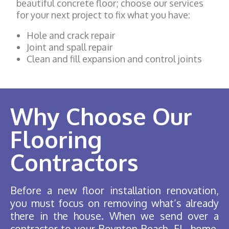
beautiful concrete floor; choose our services
for your next project to fix what you have:
Hole and crack repair
Joint and spall repair
Clean and fill expansion and control joints
Why Choose Our
Flooring
Contractors
Before a new floor installation renovation,
you must focus on removing what’s already
there in the house. When we send over a
contractor to your Boynton Beach, FL, home,