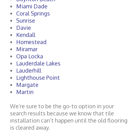
Miami Dade
Coral Springs
Sunrise
Davie
Kendall
Homestead
Miramar
Opa Locka
Lauderdale Lakes
Lauderhill
Lighthouse Point
Margate
Martin
We’re sure to be the go-to option in your
search results because we know that tile
installation can’t happen until the old flooring
is cleared away.